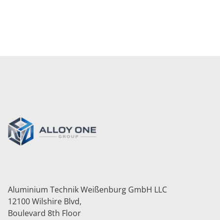
BACK TO ALL SERVICES
Aluminium Technik Weißenburg GmbH LLC
12100 Wilshire Blvd,
Boulevard 8th Floor