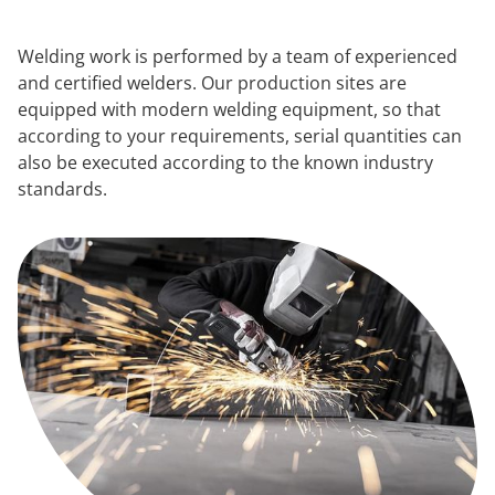
Welding work is performed by a team of experienced
and certified welders. Our production sites are
equipped with modern welding equipment, so that
according to your requirements, serial quantities can
also be executed according to the known industry
standards.