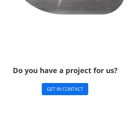
Do you have a project for us?
GET IN CONTACT