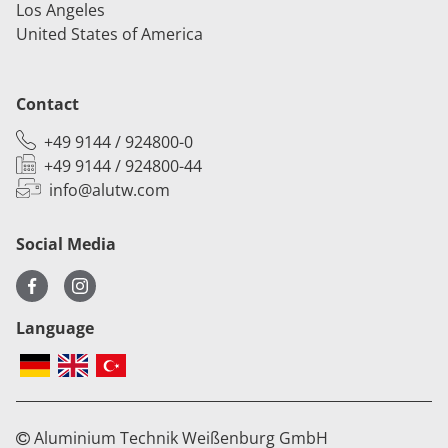
Los Angeles
United States of America
Contact
+49 9144 / 924800-0
+49 9144 / 924800-44
info@alutw.
com
Social Media
Language
Aluminium Technik Weißenburg GmbH