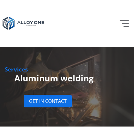
Services
Aluminum welding
GET IN CONTACT