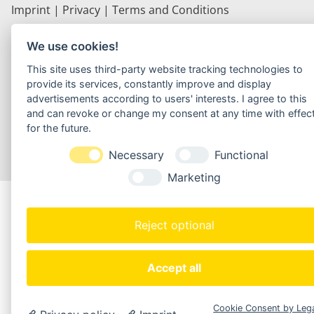
Imprint
|
Privacy
|
Terms and Conditions
Webdesign by Carsten Seeberger
We use cookies!
This site uses third-party website tracking technologies to
provide its services, constantly improve and display
advertisements according to users' interests. I agree to this
and can revoke or change my consent at any time with effec
for the future.
Necessary
Functional
Marketing
Reject optional
Accept all
Cookie Consent by Leg