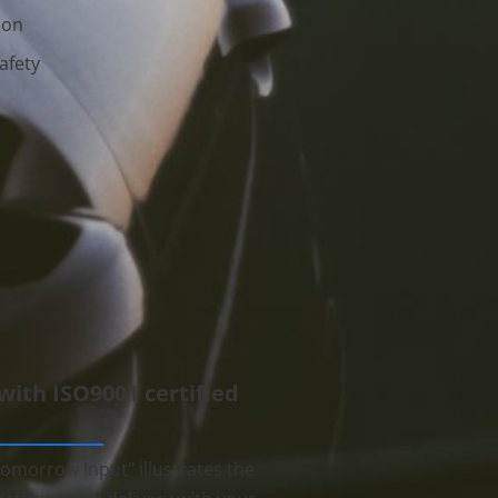
ion
afety
 with ISO9001 certified
omorrow Input" illustrates the