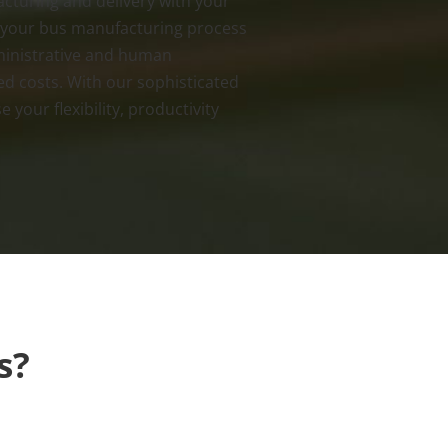
cturing and delivery with your
 your bus manufacturing process
ministrative and human
ed costs. With our sophisticated
 your flexibility, productivity
s?