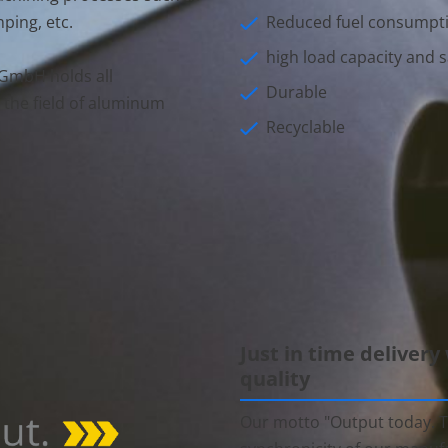
Reduced fuel consumpt
ping, etc.
high load capacity and s
GmbH holds all
Durable
 the field of aluminum
Recyclable
Just in time delivery
quality
Our motto "Output today. T