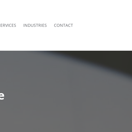
SERVICES
INDUSTRIES
CONTACT
e