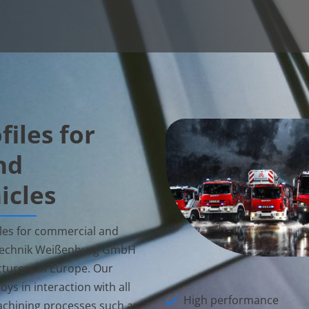
iles for
nd
icles
es for commercial and
 Technik Weißenburg GmbH
turers in Europe. Our
ys in interaction with all
High performance
chining processes such as