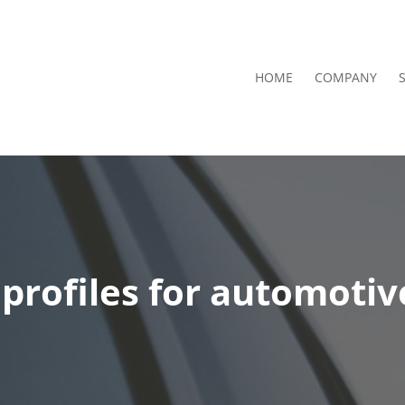
HOME
COMPANY
rofiles for automotiv