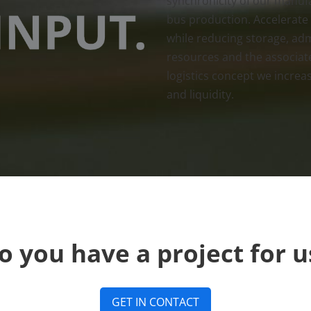
synchronicity of our manufa
bus production. Accelerate
while reducing storage, ad
resources and the associat
logistics concept we increase
and liquidity.
o you have a project for u
GET IN CONTACT