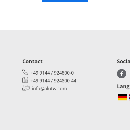
Contact
Soci
+49 9144 / 924800-0
+49 9144 / 924800-44
Lang
info@alutw.
com