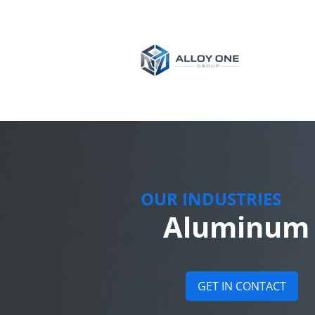
OUR INDUSTRIES
Aluminum p
GET IN CONTACT