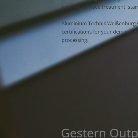
bending, surface treatment, stam
Aluminium Technik Weißenburg 
certifications for your demand in
processing.