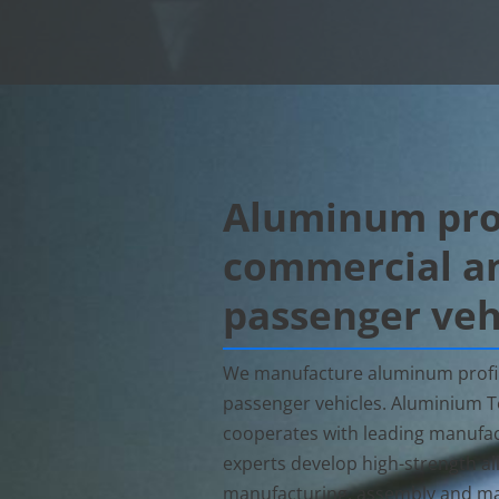
Aluminum prof
commercial a
passenger veh
We manufacture aluminum profil
passenger vehicles. Aluminium
cooperates with leading manufac
experts develop high-strength allo
manufacturing, assembly and ma