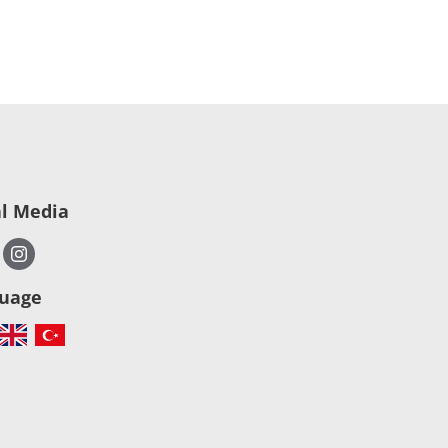
al Media
uage